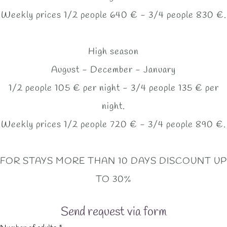
Weekly prices 1/2 people 640 € - 3/4 people 830 €.
High season
August - December - January
1/2 people 105 € per night - 3/4 people 135 € per
night.
Weekly prices 1/2 people 720 € - 3/4 people 890 €.
FOR STAYS MORE THAN 10 DAYS DISCOUNT UP
TO 30%
Send request via form