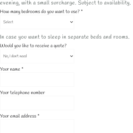
evening, with a small surcharge. Subject to availability.
How many bedrooms do you want to use?
*
In case you want to sleep in separate beds and rooms.
Would you like to receive a quote?
Your name
*
Your telephone number
Your email address
*