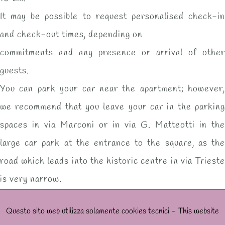
It may be possible to request personalised check-in
and check-out times, depending on
commitments and any presence or arrival of other
guests.
You can park your car near the apartment; however,
we recommend that you leave your car in the parking
spaces in via Marconi or in via G. Matteotti in the
large car park at the entrance to the square, as the
road which leads into the historic centre in via Trieste
is very narrow.
Questo sito web utilizza solamente cookies tecnici - This website