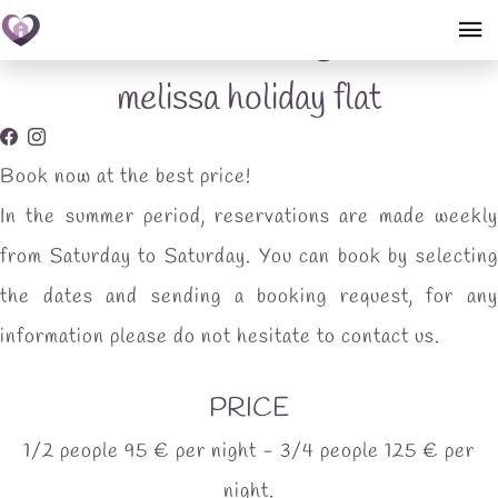
Booking
melissa holiday flat
Book now at the best price!
In the summer period, reservations are made weekly
from Saturday to Saturday. You can book by selecting
the dates and sending a booking request, for any
information please do not hesitate to contact us.
PRICE
1/2 people 95 € per night - 3/4 people 125 € per
night.