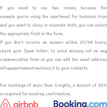
If you need to use two rooms, because for
example you're using the apartment for business trips
and you want to sleep in separate beds, you can select
the appropriate field in the form.
If you don't receive an answer within 24/48 hours,
check your Spam folder; to avoid missing out on any
communication from us you can add the email address
info@appartamentomelissa.it to your contacts.
For bookings of more than 3 nights, a deposit of 30%
is required for booking confirmation.