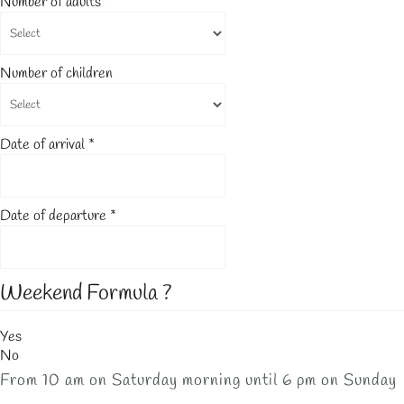
Number of adults
*
Number of children
Date of arrival
*
Date of departure
*
Weekend Formula ?
Yes
No
From 10 am on Saturday morning until 6 pm on Sunday