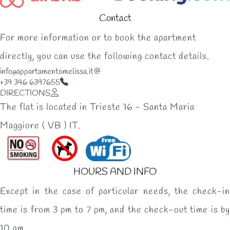
Contact
For more information or to book the apartment
directly, you can use the following contact details.
info@appartamentomelissa.it
+39 346 6397655
DIRECTIONS
The flat is located in Trieste 16 - Santa Maria
Maggiore ( VB ) IT.
HOURS AND INFO
Except in the case of particular needs, the check-in
time is from 3 pm to 7 pm, and the check-out time is by
10 am.