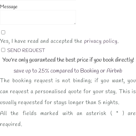
Message
Yes, I have read and accepted the
privacy policy
.
SEND REQUEST
You're only guaranteed the best price if you book directly!
save up to 25% compared to Booking or Airbnb
The booking request is not binding; if you want, you
can request a personalised quote for your stay. This is
usually requested for stays longer than 5 nights.
All the fields marked with an asterisk ( * ) are
required.